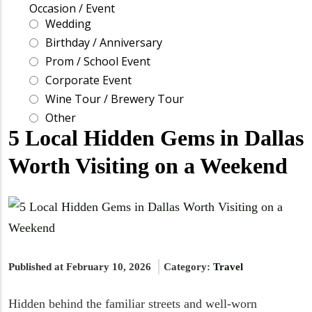
5 Local Hidden Gems in Dallas
Worth Visiting on a Weekend
Published at February 10, 2026
Category:
Travel
Hidden behind the familiar streets and well-worn