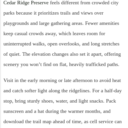
Cedar Ridge Preserve
feels different from crowded city
parks because it prioritizes trails and views over
playgrounds and large gathering areas. Fewer amenities
keep casual crowds away, which leaves room for
uninterrupted walks, open overlooks, and long stretches
of quiet. The elevation changes also set it apart, offering
scenery you won’t find on flat, heavily trafficked paths.
Visit in the early morning or late afternoon to avoid heat
and catch softer light along the ridgelines. For a half-day
stop, bring sturdy shoes, water, and light snacks. Pack
sunscreen and a hat during the warmer months, and
download the trail map ahead of time, as cell service can