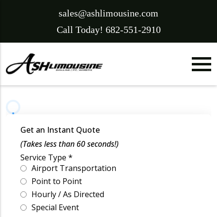
sales@ashlimousine.com
Call Today! 682-551-2910