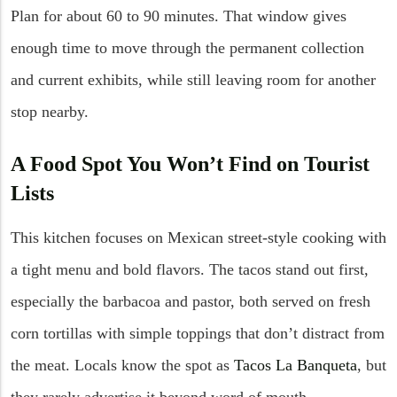
Plan for about 60 to 90 minutes. That window gives
enough time to move through the permanent collection
and current exhibits, while still leaving room for another
stop nearby.
A Food Spot You Won’t Find on Tourist
Lists
This kitchen focuses on Mexican street-style cooking with
a tight menu and bold flavors. The tacos stand out first,
especially the barbacoa and pastor, both served on fresh
corn tortillas with simple toppings that don’t distract from
the meat. Locals know the spot as
Tacos La Banqueta
, but
they rarely advertise it beyond word of mouth.