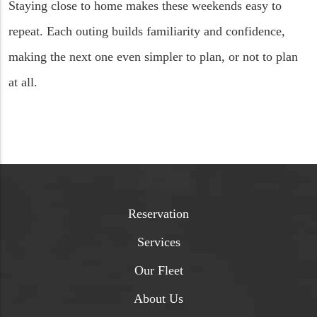
Staying close to home makes these weekends easy to
repeat. Each outing builds familiarity and confidence,
making the next one even simpler to plan, or not to plan
at all.
Reservation
Services
Our Fleet
About Us