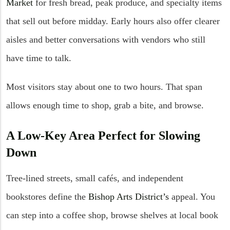
Market
for fresh bread, peak produce, and specialty items
that sell out before midday. Early hours also offer clearer
aisles and better conversations with vendors who still
have time to talk.
Most visitors stay about one to two hours. That span
allows enough time to shop, grab a bite, and browse.
A Low-Key Area Perfect for Slowing
Down
Tree-lined streets, small cafés, and independent
bookstores define the
Bishop Arts District’s
appeal. You
can step into a coffee shop, browse shelves at local book