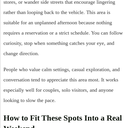
stores, or wander side streets that encourage lingering
rather than looping back to the vehicle. This area is
suitable for an unplanned afternoon because nothing
requires a reservation or a strict schedule. You can follow
curiosity, stop when something catches your eye, and
change direction.
People who value calm settings, casual exploration, and
conversation tend to appreciate this area most. It works
especially well for couples, solo visitors, and anyone
looking to slow the pace.
How to Fit These Spots Into a Real