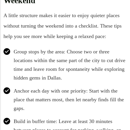
Weekend
A little structure makes it easier to enjoy quieter places
without turning the weekend into a checklist. These tips
help you see more while keeping a relaxed pace:
Group stops by the area: Choose two or three
locations within the same part of the city to cut drive
time and leave room for spontaneity while exploring
hidden gems in Dallas.
Anchor each day with one priority: Start with the
place that matters most, then let nearby finds fill the
gaps.
Build in buffer time: Leave at least 30 minutes
between places to account for parking, walking, or