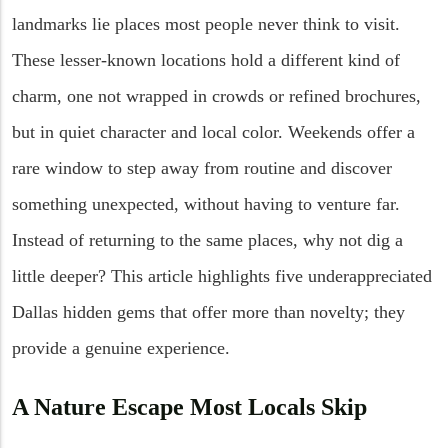
landmarks lie places most people never think to visit.
These lesser-known locations hold a different kind of
charm, one not wrapped in crowds or refined brochures,
but in quiet character and local color. Weekends offer a
rare window to step away from routine and discover
something unexpected, without having to venture far.
Instead of returning to the same places, why not dig a
little deeper? This article highlights five underappreciated
Dallas hidden gems that offer more than novelty; they
provide a genuine experience.
A Nature Escape Most Locals Skip