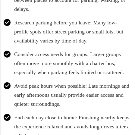
delays.
Research parking before you leave: Many low-
profile spots offer street parking or small lots, but
availability varies by time of day.
Consider access needs for groups: Larger groups
often move more smoothly with a
charter bus
,
especially when parking feels limited or scattered.
Avoid peak hours when possible: Late mornings and
early afternoons usually provide easier access and
quieter surroundings.
End each day close to home: Finishing nearby keeps
the experience relaxed and avoids long drives after a