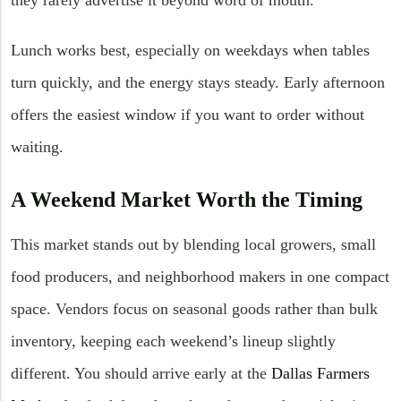
Lunch works best, especially on weekdays when tables
turn quickly, and the energy stays steady. Early afternoon
offers the easiest window if you want to order without
waiting.
A Weekend Market Worth the Timing
This market stands out by blending local growers, small
food producers, and neighborhood makers in one compact
space. Vendors focus on seasonal goods rather than bulk
inventory, keeping each weekend’s lineup slightly
different. You should arrive early at the
Dallas Farmers