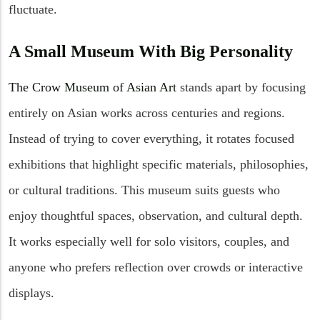
fluctuate.
A Small Museum With Big Personality
The Crow Museum of Asian Art
stands apart by focusing
entirely on Asian works across centuries and regions.
Instead of trying to cover everything, it rotates focused
exhibitions that highlight specific materials, philosophies,
or cultural traditions. This museum suits guests who
enjoy thoughtful spaces, observation, and cultural depth.
It works especially well for solo visitors, couples, and
anyone who prefers reflection over crowds or interactive
displays.