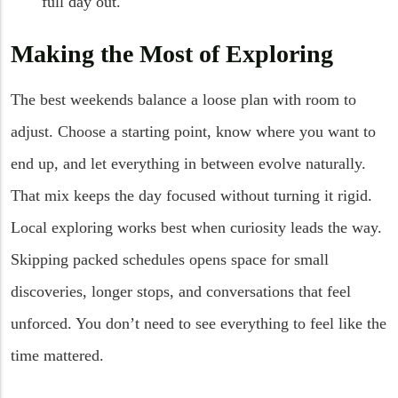
full day out.
Making the Most of Exploring
The best weekends balance a loose plan with room to
adjust. Choose a starting point, know where you want to
end up, and let everything in between evolve naturally.
That mix keeps the day focused without turning it rigid.
Local exploring works best when curiosity leads the way.
Skipping packed schedules opens space for small
discoveries, longer stops, and conversations that feel
unforced. You don’t need to see everything to feel like the
time mattered.