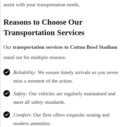
assist with your transportation needs.
Reasons to Choose Our
Transportation Services
Our
transportation services to Cotton Bowl Stadium
stand out for multiple reasons:
Reliability:
We ensure timely arrivals so you never
miss a moment of the action.
Safety:
Our vehicles are regularly maintained and
meet all safety standards.
Comfort
: Our fleet offers exquisite seating and
modern amenities.