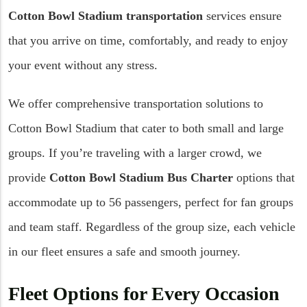
Cotton Bowl Stadium transportation
services ensure
that you arrive on time, comfortably, and ready to enjoy
your event without any stress.
We offer comprehensive transportation solutions to
Cotton Bowl Stadium that cater to both small and large
groups. If you’re traveling with a larger crowd, we
provide
Cotton Bowl Stadium Bus Charter
options that
accommodate up to 56 passengers, perfect for fan groups
and team staff. Regardless of the group size, each vehicle
in our fleet ensures a safe and smooth journey.
Fleet Options for Every Occasion