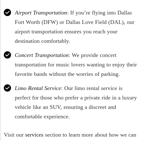
Airport Transportation
: If you’re flying into Dallas
Fort Worth (DFW) or Dallas Love Field (DAL), our
airport transportation ensures you reach your
destination comfortably.
Concert Transportation
: We provide concert
transportation for music lovers wanting to enjoy their
favorite bands without the worries of parking.
Limo Rental Service
: Our limo rental service is
perfect for those who prefer a private ride in a luxury
vehicle like an SUV, ensuring a discreet and
comfortable experience.
Visit our
services
section to learn more about how we can