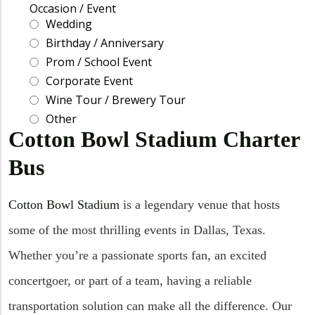
Cotton Bowl Stadium Charter
Bus
Cotton Bowl Stadium
is a legendary venue that hosts
some of the most thrilling events in Dallas, Texas.
Whether you’re a passionate sports fan, an excited
concertgoer, or part of a team, having a reliable
transportation solution can make all the difference. Our