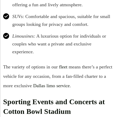
offering a fun and lively atmosphere.
SUVs
: Comfortable and spacious, suitable for small
groups looking for privacy and comfort.
Limousines:
A luxurious option for individuals or
couples who want a private and exclusive
experience.
The variety of options in our
fleet
means there’s a perfect
vehicle for any occasion, from a fan-filled charter to a
more exclusive
Dallas limo service
.
Sporting Events and Concerts at
Cotton Bowl Stadium