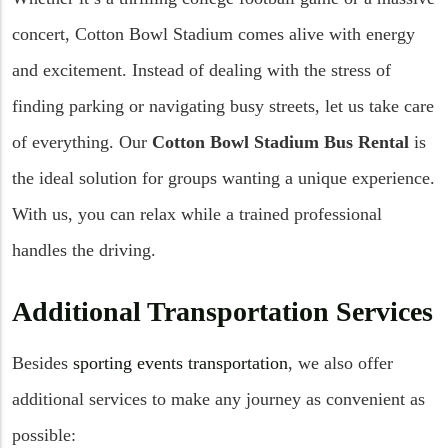
concert, Cotton Bowl Stadium comes alive with energy
and excitement. Instead of dealing with the stress of
finding parking or navigating busy streets, let us take care
of everything. Our
Cotton Bowl Stadium Bus Rental
is
the ideal solution for groups wanting a unique experience.
With us, you can relax while a trained professional
handles the driving.
Additional Transportation Services
Besides
sporting events transportation
, we also offer
additional services to make any journey as convenient as
possible: