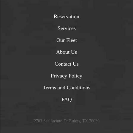
Reservation
Services
Our Fleet
About Us
Contact Us
Privacy Policy
Terms and Conditions
FAQ
2703 San Jacinto Dr Euless, TX 76039