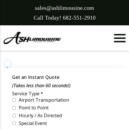
sales@ashlimousine.com
Call Today! 682-551-2910