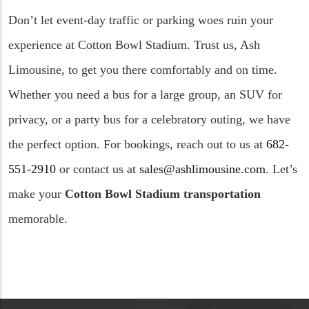
Don’t let event-day traffic or parking woes ruin your
experience at Cotton Bowl Stadium. Trust us, Ash
Limousine, to get you there comfortably and on time.
Whether you need a bus for a large group, an SUV for
privacy, or a party bus for a celebratory outing, we have
the perfect option. For bookings, reach out to us at
682-
551-2910
or contact us at
sales@ashlimousine.com
. Let’s
make your
Cotton Bowl Stadium transportation
memorable.