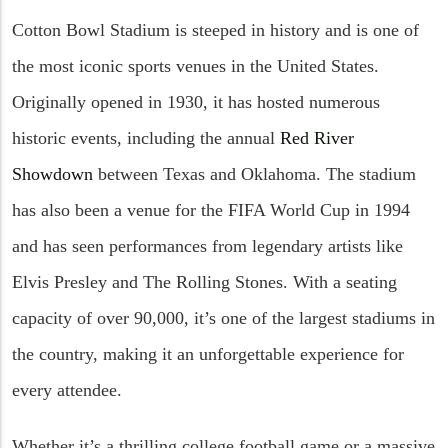
Cotton Bowl Stadium is steeped in history and is one of
the most iconic sports venues in the United States.
Originally opened in 1930, it has hosted numerous
historic events, including the annual
Red River
Showdown
between Texas and Oklahoma. The stadium
has also been a venue for the FIFA World Cup in 1994
and has seen performances from legendary artists like
Elvis Presley and The Rolling Stones. With a seating
capacity of over 90,000, it’s one of the largest stadiums in
the country, making it an unforgettable experience for
every attendee.
Whether it’s a thrilling college football game or a massive