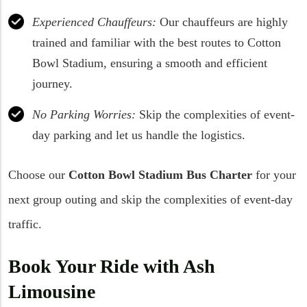
Experienced Chauffeurs:
Our chauffeurs are highly
trained and familiar with the best routes to Cotton
Bowl Stadium, ensuring a smooth and efficient
journey.
No Parking Worries:
Skip the complexities of event-
day parking and let us handle the logistics.
Choose our
Cotton Bowl Stadium Bus Charter
for your
next group outing and skip the complexities of event-day
traffic.
Book Your Ride with Ash
Limousine