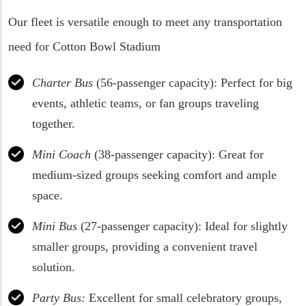
Our fleet is versatile enough to meet any transportation
need for Cotton Bowl Stadium
Charter Bus
(56-passenger capacity): Perfect for big
events, athletic teams, or fan groups traveling
together.
Mini Coach
(38-passenger capacity): Great for
medium-sized groups seeking comfort and ample
space.
Mini Bus
(27-passenger capacity): Ideal for slightly
smaller groups, providing a convenient travel
solution.
Party Bus:
Excellent for small celebratory groups,