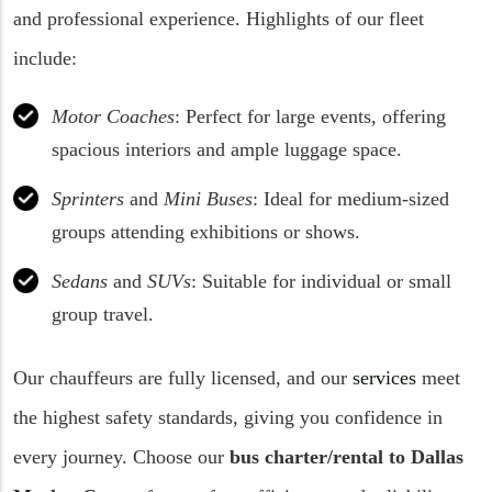
and professional experience. Highlights of our fleet
include:
Motor Coaches
: Perfect for large events, offering
spacious interiors and ample luggage space.
Sprinters
and
Mini Buses
: Ideal for medium-sized
groups attending exhibitions or shows.
Sedans
and
SUVs
: Suitable for individual or small
group travel.
Our chauffeurs are fully licensed, and our
services
meet
the highest safety standards, giving you confidence in
every journey. Choose our
bus charter/rental to
Dallas