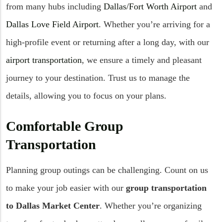
from many hubs including
Dallas/Fort Worth Airport
and
Dallas Love Field Airport
. Whether you’re arriving for a
high-profile event or returning after a long day, with our
airport transportation
, we ensure a timely and pleasant
journey to your destination. Trust us to manage the
details, allowing you to focus on your plans.
Comfortable Group
Transportation
Planning group outings can be challenging. Count on us
to make your job easier with our
group transportation
to Dallas Market Center
. Whether you’re organizing