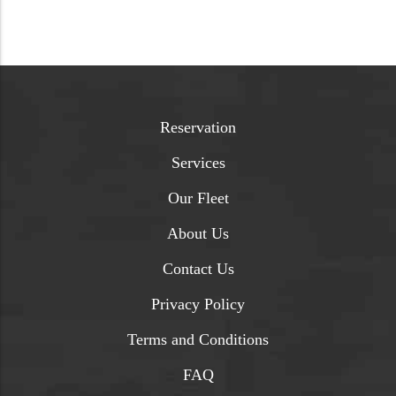
Reservation
Services
Our Fleet
About Us
Contact Us
Privacy Policy
Terms and Conditions
FAQ