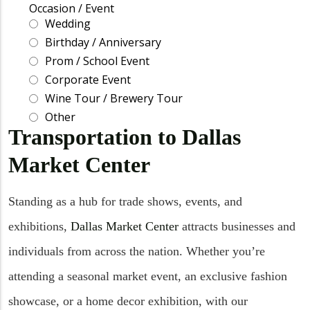
Transportation to Dallas
Market Center
Standing as a hub for trade shows, events, and
exhibitions,
Dallas Market Center
attracts businesses and
individuals from across the nation. Whether you’re
attending a seasonal market event, an exclusive fashion
showcase, or a home decor exhibition, with our