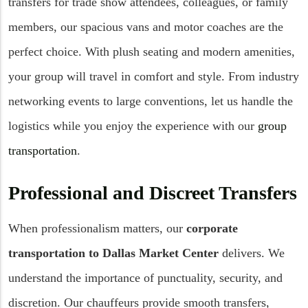
transfers for trade show attendees, colleagues, or family
members, our spacious vans and motor coaches are the
perfect choice. With plush seating and modern amenities,
your group will travel in comfort and style. From industry
networking events to large conventions, let us handle the
logistics while you enjoy the experience with our
group
transportation
.
Professional and Discreet Transfers
When professionalism matters, our
corporate
transportation to Dallas Market Center
delivers. We
understand the importance of punctuality, security, and
discretion. Our chauffeurs provide smooth transfers,