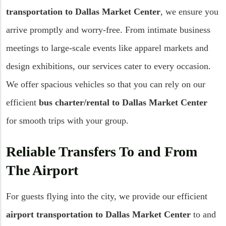
transportation to Dallas Market Center
, we ensure you
arrive promptly and worry-free. From intimate business
meetings to large-scale events like apparel markets and
design exhibitions, our services cater to every occasion.
We offer spacious vehicles so that you can rely on our
efficient
bus charter/rental to Dallas Market Center
for smooth trips with your group.
Reliable Transfers To and From
The Airport
For guests flying into the city, we provide our efficient
airport transportation to Dallas Market Center
to and