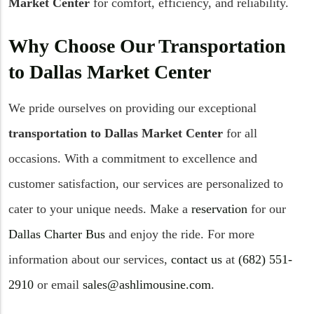
Market Center
for comfort, efficiency, and reliability.
Why Choose Our Transportation
to Dallas Market Center
We pride ourselves on providing our exceptional
transportation to Dallas Market Center
for all
occasions. With a commitment to excellence and
customer satisfaction, our services are personalized to
cater to your unique needs. Make a
reservation
for our
Dallas Charter Bus
and enjoy the ride. For more
information about our services,
contact us
at
(682) 551-
2910
or email
sales@ashlimousine.com
.