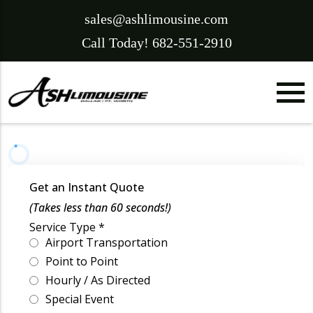
sales@ashlimousine.com
Call Today! 682-551-2910