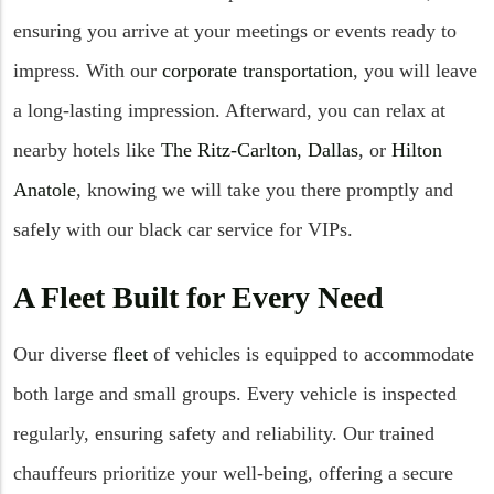
ensuring you arrive at your meetings or events ready to
impress. With our
corporate transportation
, you will leave
a long-lasting impression. Afterward, you can relax at
nearby hotels like
The Ritz-Carlton, Dallas
, or
Hilton
Anatole
, knowing we will take you there promptly and
safely with our black car service for VIPs.
A Fleet Built for Every Need
Our diverse
fleet
of vehicles is equipped to accommodate
both large and small groups. Every vehicle is inspected
regularly, ensuring safety and reliability. Our trained
chauffeurs prioritize your well-being, offering a secure