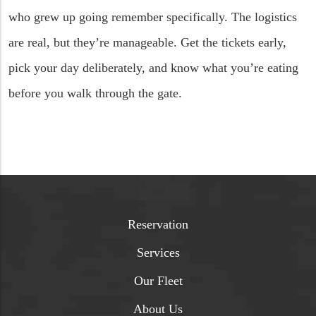
who grew up going remember specifically. The logistics
are real, but they’re manageable. Get the tickets early,
pick your day deliberately, and know what you’re eating
before you walk through the gate.
Reservation
Services
Our Fleet
About Us