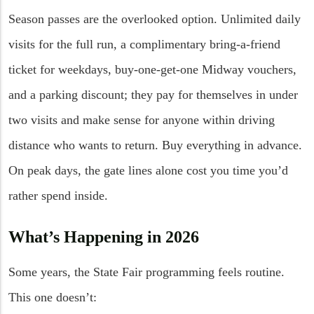
Season passes are the overlooked option. Unlimited daily
visits for the full run, a complimentary bring-a-friend
ticket for weekdays, buy-one-get-one Midway vouchers,
and a parking discount; they pay for themselves in under
two visits and make sense for anyone within driving
distance who wants to return. Buy everything in advance.
On peak days, the gate lines alone cost you time you’d
rather spend inside.
What’s Happening in 2026
Some years, the State Fair programming feels routine.
This one doesn’t: