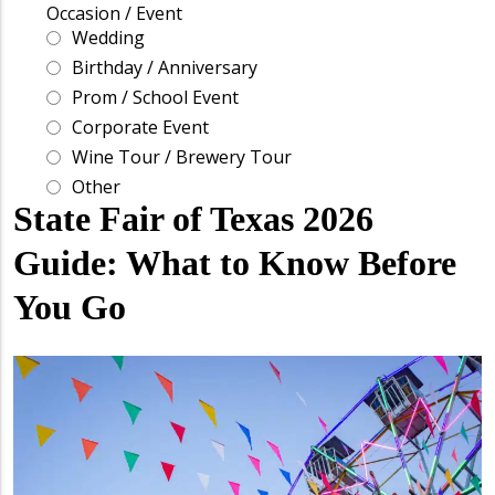
State Fair of Texas 2026
Guide: What to Know Before
You Go