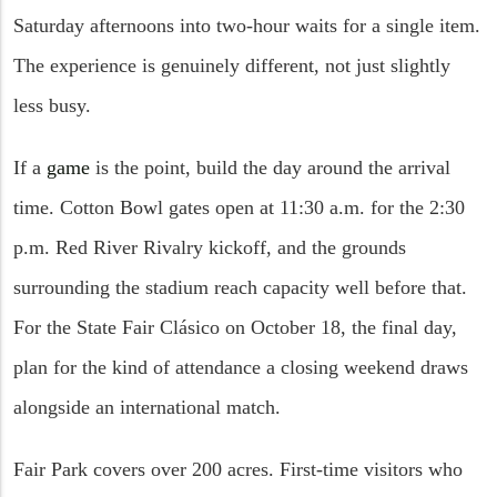
Saturday afternoons into two-hour waits for a single item.
The experience is genuinely different, not just slightly
less busy.
If a
game
is the point, build the day around the arrival
time. Cotton Bowl gates open at 11:30 a.m. for the 2:30
p.m. Red River Rivalry kickoff, and the grounds
surrounding the stadium reach capacity well before that.
For the State Fair Clásico on October 18, the final day,
plan for the kind of attendance a closing weekend draws
alongside an international match.
Fair Park covers over 200 acres. First-time visitors who