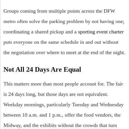
Groups coming from multiple points across the DFW
metro often solve the parking problem by not having one;
coordinating a shared pickup and a
sporting event charter
puts everyone on the same schedule in and out without
the negotiation over where to meet at the end of the night.
Not All 24 Days Are Equal
This matters more than most people account for. The fair
is 24 days long, but those days are not equivalent.
Weekday mornings, particularly Tuesday and Wednesday
between 10 a.m. and 1 p.m., offer the food vendors, the
Midway, and the exhibits without the crowds that turn