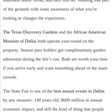
of the grounds with some awareness of what you’re
looking at changes the experience.
The Texas Discovery Gardens
and the
African American
Museum of Dallas
both operate year-round on the
property. Season pass holders get complimentary garden
admission during the fair’s run. Both are worth your time
if you arrive early and want something ahead of the main
crowds.
The State Fair is one of the
best annual events in Dallas
by any measure: 140 years old, $600 million in annual
economic impact, and still the kind of thing that people