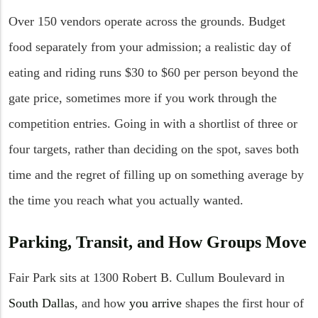
Over 150 vendors operate across the grounds. Budget
food separately from your admission; a realistic day of
eating and riding runs $30 to $60 per person beyond the
gate price, sometimes more if you work through the
competition entries. Going in with a shortlist of three or
four targets, rather than deciding on the spot, saves both
time and the regret of filling up on something average by
the time you reach what you actually wanted.
Parking, Transit, and How Groups Move
Fair Park sits at 1300 Robert B. Cullum Boulevard in
South Dallas
, and how
you arrive
shapes the first hour of