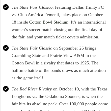
The State Fair Clásico
, featuring Dallas Trinity FC
vs. Club América Femenil, takes place on October
18 inside
Cotton Bowl Stadium
. It’s an international
women’s soccer match closing out the final day of
the fair, and your match ticket covers admission.
The State Fair Classic
on September 26 brings
Grambling State and Prairie View A&M to the
Cotton Bowl in a rivalry that dates to 1925. The
halftime battle of the bands draws as much attention
as the game itself.
The Red River Rivalry
on October 10, with the Texas
Longhorns vs. the Oklahoma Sooners, is when the
fair hits its absolute peak. Over 100,000 people come