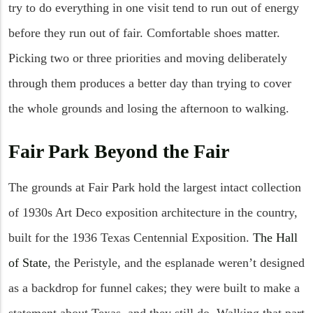
try to do everything in one visit tend to run out of energy
before they run out of fair. Comfortable shoes matter.
Picking two or three priorities and moving deliberately
through them produces a better day than trying to cover
the whole grounds and losing the afternoon to walking.
Fair Park Beyond the Fair
The grounds at Fair Park hold the largest intact collection
of 1930s Art Deco exposition architecture in the country,
built for the 1936 Texas Centennial Exposition.
The Hall
of State
, the Peristyle, and the esplanade weren’t designed
as a backdrop for funnel cakes; they were built to make a
statement about Texas, and they still do. Walking that part