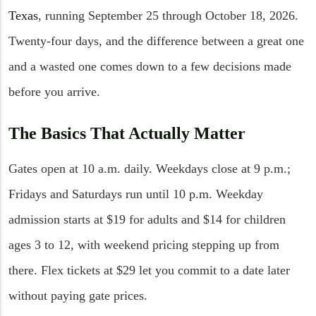
Texas
, running September 25 through October 18, 2026.
Twenty-four days, and the difference between a great one
and a wasted one comes down to a few decisions made
before you arrive.
The Basics That Actually Matter
Gates open at 10 a.m. daily. Weekdays close at 9 p.m.;
Fridays and Saturdays run until 10 p.m. Weekday
admission starts at $19 for adults and $14 for children
ages 3 to 12, with weekend pricing stepping up from
there. Flex tickets at $29 let you commit to a date later
without paying gate prices.