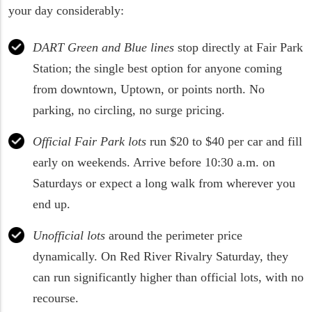
your day considerably:
DART Green and Blue lines
stop directly at Fair Park
Station; the single best option for anyone coming
from downtown, Uptown, or points north. No
parking, no circling, no surge pricing.
Official Fair Park lots
run $20 to $40 per car and fill
early on weekends. Arrive before 10:30 a.m. on
Saturdays or expect a long walk from wherever you
end up.
Unofficial lots
around the perimeter price
dynamically. On Red River Rivalry Saturday, they
can run significantly higher than official lots, with no
recourse.