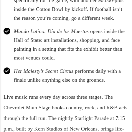
specifically for the game, with another 90,000-plus
inside the Cotton Bowl by kickoff. If football isn’t
the reason you’re coming, go a different week.
Mundo Latino: Día de los Muertos
opens inside the
Hall of State: art installations, shopping, and face
painting in a setting that fits the exhibit better than
most venues could.
Her Majesty’s Secret Circus
performs daily with a
finale unlike anything else on the grounds.
Live music runs every day across three stages. The
Chevrolet Main Stage books country, rock, and R&B acts
through the full run. The nightly Starlight Parade at 7:15
p.m., built by Kern Studios of New Orleans, brings life-