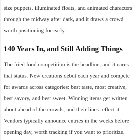
size puppets, illuminated floats, and animated characters
through the midway after dark, and it draws a crowd
worth positioning for early.
140 Years In, and Still Adding Things
The fried food competition is the headline, and it earns
that status. New creations debut each year and compete
for awards across categories: best taste, most creative,
best savory, and best sweet. Winning items get written
about ahead of the crowds, and their lines reflect it.
Vendors typically announce entries in the weeks before
opening day, worth tracking if you want to prioritize.