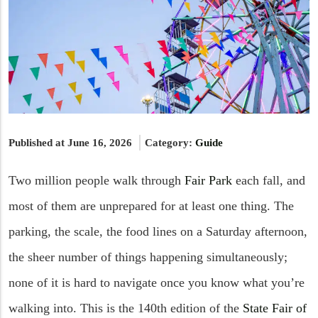
Published at June 16, 2026
Category:
Guide
Two million people walk through
Fair Park
each fall, and
most of them are unprepared for at least one thing. The
parking, the scale, the food lines on a Saturday afternoon,
the sheer number of things happening simultaneously;
none of it is hard to navigate once you know what you’re
walking into. This is the 140th edition of the
State Fair of