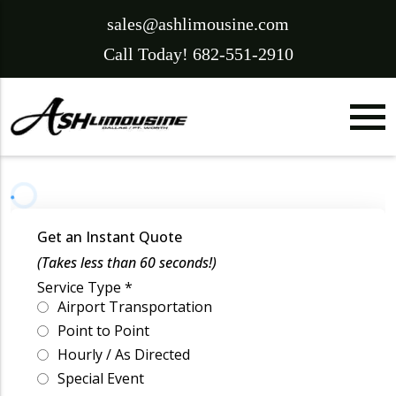
sales@ashlimousine.com
Call Today! 682-551-2910